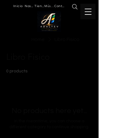
Inicio
Nosotros
Tienda
Música
Contacto
Home
Libro Fisico
Libro Fisico
0 products
No products here yet...
In the meantime, you can choose a
different category to continue shopping.